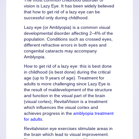
The most common childhood disorder of
vision is Lazy Eye. It has been widely believed
that how to get rid of a lazy eye can be
successful only during childhood.
Lazy eye (or Amblyopia) is a common visual
developmental disorder affecting 2–4% of the
population. Conditions such as crossed eyes,
different refractive errors in both eyes and
congenital cataracts may accompany
Amblyopia.
How to get rid of a lazy eye: this is best done
in childhood (is best done) during the critical
age (up to 9 years of age). Treatment for
adults is more challenging since Lazy Eye is
the result of maldevelopment of the structure
and function in the visual part of the brain
(visual cortex), RevitalVision is a treatment
which influences the visual cortex and
achieves progress in the
amblyopia treatment
for adults
.
Revitalvision eye exercises stimulate areas in
the brain which lead to visual improvement.