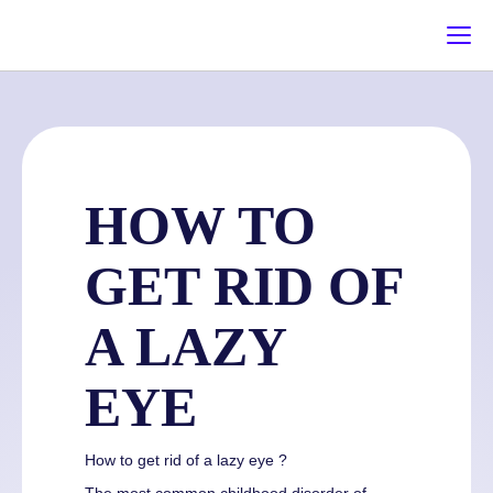
HOW TO
GET RID OF
A LAZY
EYE
How to get rid of a lazy eye ?