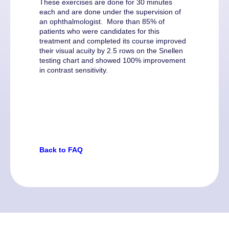
These exercises are done for 30 minutes
each and are done under the supervision of
an ophthalmologist. More than 85% of
patients who were candidates for this
treatment and completed its course improved
their visual acuity by 2.5 rows on the Snellen
testing chart and showed 100% improvement
in contrast sensitivity.
Back to FAQ