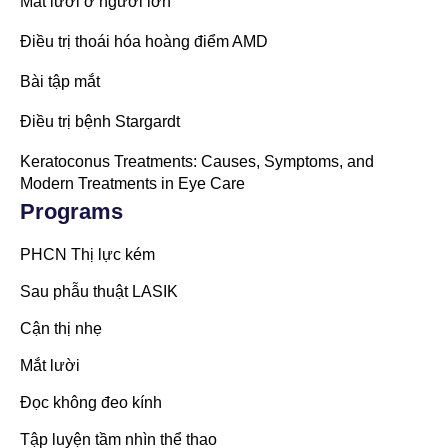
Mắt lười ở người lớn
Điều trị thoái hóa hoàng điểm AMD
Bài tập mắt
Điều trị bệnh Stargardt
Keratoconus Treatments: Causes, Symptoms, and
Modern Treatments in Eye Care
Programs
PHCN Thị lực kém
Sau phẫu thuật LASIK
Cận thị nhẹ
Mắt lười
Đọc không đeo kính
Tập luyện tầm nhìn thể thao