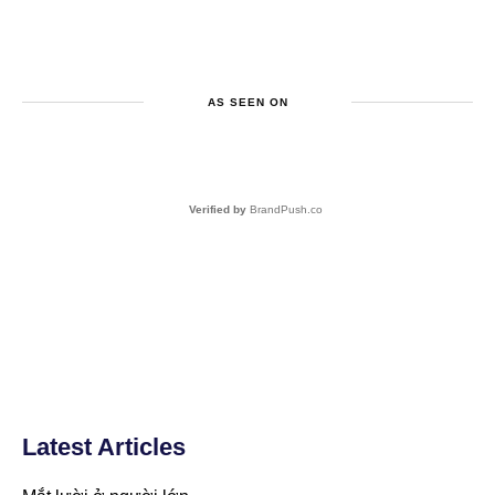
AS SEEN ON
Verified by
BrandPush.co
Latest Articles